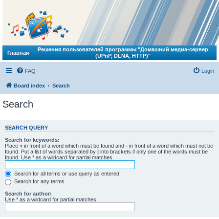
Решения пользователей программы "Домашний медиа-сервер
Главная
(UPnP, DLNA, HTTP)"
FAQ
Login
Board index
Search
Search
SEARCH QUERY
Search for keywords:
Place
+
in front of a word which must be found and
-
in front of a word which must not be
found. Put a list of words separated by
|
into brackets if only one of the words must be
found. Use * as a wildcard for partial matches.
Search for all terms or use query as entered
Search for any terms
Search for author:
Use * as a wildcard for partial matches.