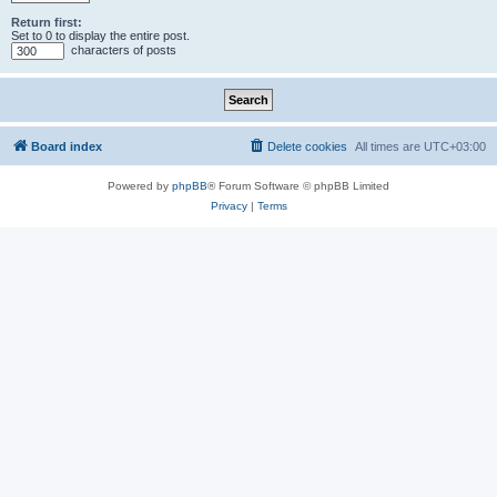
Return first:
Set to 0 to display the entire post.
characters of posts
Board index
Delete cookies
All times are
UTC+03:00
Powered by
phpBB
® Forum Software © phpBB Limited
Privacy
|
Terms