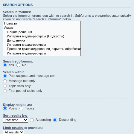
SEARCH OPTIONS
Search in forums:
Select the forum or forums you wish to search in. Subforums are searched automatically
if you do not disable “search subforums“ below.
Search subforums:
Yes
No
Search within:
Post subjects and message text
Message text only
Topic titles only
First post of topics only
Display results as:
Posts
Topics
Sort results by:
Ascending
Descending
Limit results to previous: