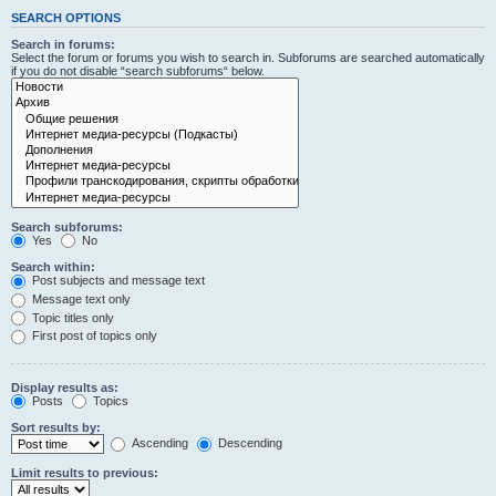
SEARCH OPTIONS
Search in forums:
Select the forum or forums you wish to search in. Subforums are searched automatically
if you do not disable “search subforums“ below.
Search subforums:
Yes
No
Search within:
Post subjects and message text
Message text only
Topic titles only
First post of topics only
Display results as:
Posts
Topics
Sort results by:
Ascending
Descending
Limit results to previous: