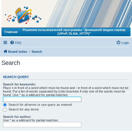
Решения пользователей программы "Домашний медиа-сервер
Главная
(UPnP, DLNA, HTTP)"
FAQ
Login
Board index
Search
Search
SEARCH QUERY
Search for keywords:
Place
+
in front of a word which must be found and
-
in front of a word which must not be
found. Put a list of words separated by
|
into brackets if only one of the words must be
found. Use * as a wildcard for partial matches.
Search for all terms or use query as entered
Search for any terms
Search for author:
Use * as a wildcard for partial matches.