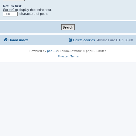
Return first:
Set to 0 to display the entire post.
characters of posts
Board index
Delete cookies
All times are
UTC+03:00
Powered by
phpBB
® Forum Software © phpBB Limited
Privacy
|
Terms