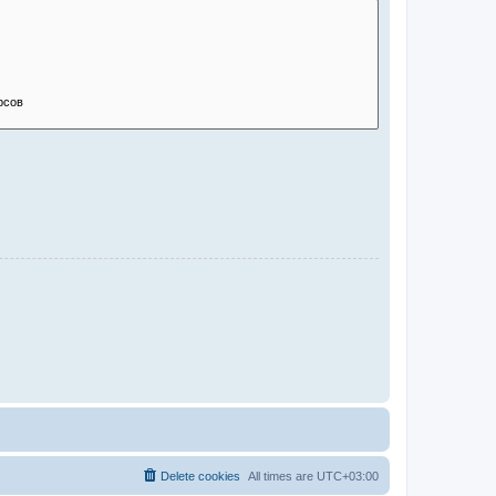
Delete cookies
All times are
UTC+03:00