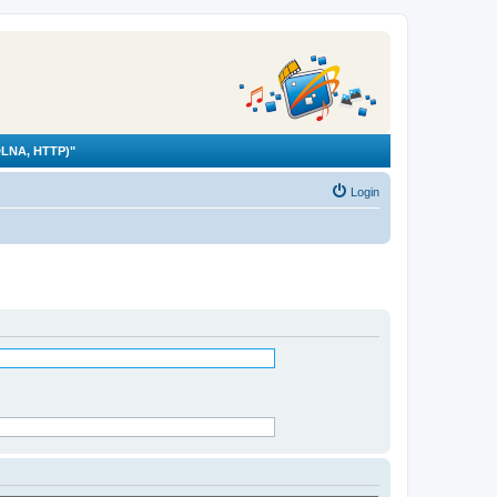
LNA, HTTP)"
Login