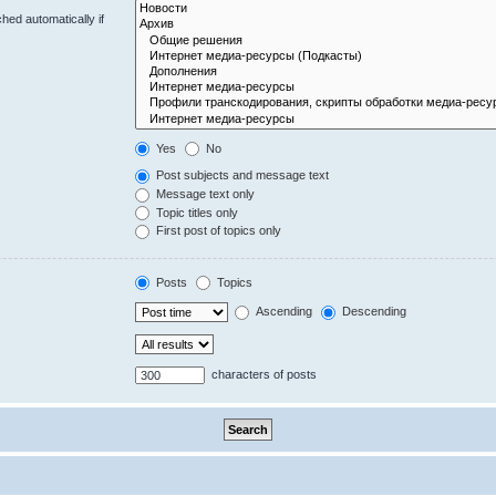
hed automatically if
Yes
No
Post subjects and message text
Message text only
Topic titles only
First post of topics only
Posts
Topics
Ascending
Descending
characters of posts