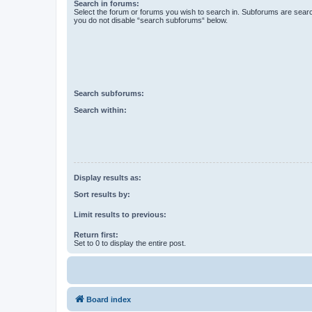
Search in forums:
Select the forum or forums you wish to search in. Subforums are searc
you do not disable “search subforums“ below.
Search subforums:
Search within:
Display results as:
Sort results by:
Limit results to previous:
Return first:
Set to 0 to display the entire post.
Board index