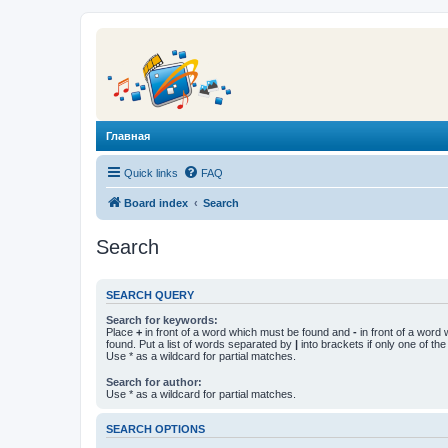
Главная
Quick links
FAQ
Board index
Search
Search
SEARCH QUERY
Search for keywords:
Place
+
in front of a word which must be found and
-
in front of a word
found. Put a list of words separated by
|
into brackets if only one of th
Use * as a wildcard for partial matches.
Search for author:
Use * as a wildcard for partial matches.
SEARCH OPTIONS