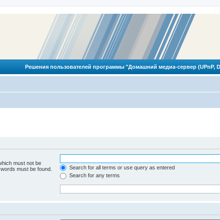
Решения пользователей программы "Домашний медиа-сервер (UPnP, D
 which must not be
Search for all terms or use query as entered
e words must be found.
Search for any terms