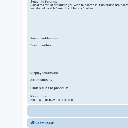
Search in forums:
Select the forum or forums you wish to search in. Subforums are searc
you do not disable “search subforums“ below.
Search subforums:
Search within:
Display results as:
Sort results by:
Limit results to previous:
Return first:
Set to 0 to display the entire post.
Board index