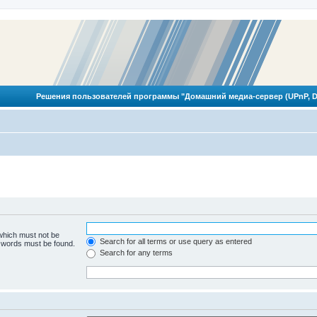
Решения пользователей программы "Домашний медиа-сервер (UPnP, D
 which must not be
Search for all terms or use query as entered
e words must be found.
Search for any terms