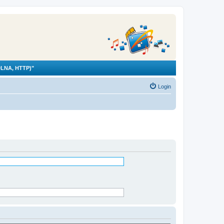
LNA, HTTP)"
Login