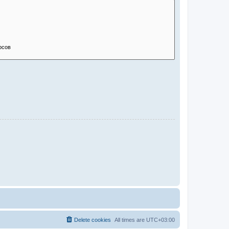
Delete cookies
All times are
UTC+03:00