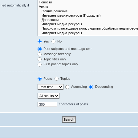
hed automatically if
Yes
No
Post subjects and message text
Message text only
Topic titles only
First post of topics only
Posts
Topics
Ascending
Descending
characters of posts