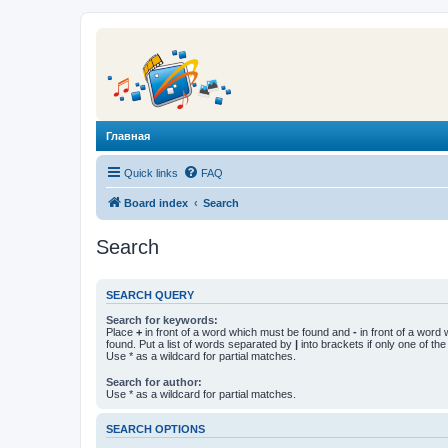
Главная
Quick links
FAQ
Board index
Search
Search
SEARCH QUERY
Search for keywords:
Place
+
in front of a word which must be found and
-
in front of a word
found. Put a list of words separated by
|
into brackets if only one of th
Use * as a wildcard for partial matches.
Search for author:
Use * as a wildcard for partial matches.
SEARCH OPTIONS