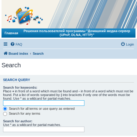
Решения пользователей программы "Домашний медиа-сервер
Главная
(UPnP, DLNA, HTTP)"
FAQ
Login
Board index
Search
Search
SEARCH QUERY
Search for keywords:
Place
+
in front of a word which must be found and
-
in front of a word which must not be
found. Put a list of words separated by
|
into brackets if only one of the words must be
found. Use * as a wildcard for partial matches.
Search for all terms or use query as entered
Search for any terms
Search for author:
Use * as a wildcard for partial matches.