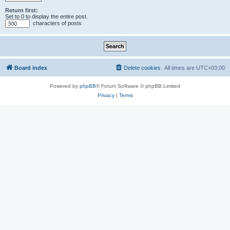
Return first:
Set to 0 to display the entire post.
characters of posts
Board index
Delete cookies
All times are
UTC+03:00
Powered by
phpBB
® Forum Software © phpBB Limited
Privacy
|
Terms