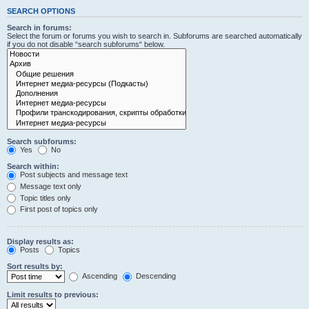
SEARCH OPTIONS
Search in forums:
Select the forum or forums you wish to search in. Subforums are searched automatically
if you do not disable “search subforums“ below.
Search subforums:
Yes
No
Search within:
Post subjects and message text
Message text only
Topic titles only
First post of topics only
Display results as:
Posts
Topics
Sort results by:
Ascending
Descending
Limit results to previous: