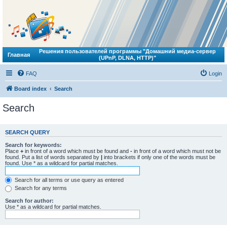
Решения пользователей программы "Домашний медиа-сервер
Главная
(UPnP, DLNA, HTTP)"
FAQ
Login
Board index
Search
Search
SEARCH QUERY
Search for keywords:
Place
+
in front of a word which must be found and
-
in front of a word which must not be
found. Put a list of words separated by
|
into brackets if only one of the words must be
found. Use * as a wildcard for partial matches.
Search for all terms or use query as entered
Search for any terms
Search for author:
Use * as a wildcard for partial matches.