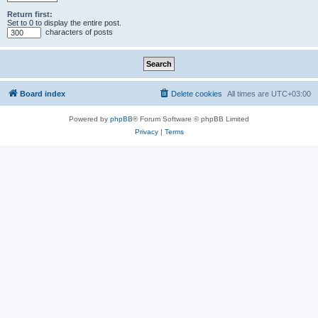
Return first:
Set to 0 to display the entire post.
characters of posts
Board index
Delete cookies
All times are
UTC+03:00
Powered by
phpBB
® Forum Software © phpBB Limited
Privacy
|
Terms