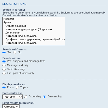
SEARCH OPTIONS
Search in forums:
Select the forum or forums you wish to search in. Subforums are searched automatically
if you do not disable “search subforums“ below.
Search subforums:
Yes
No
Search within:
Post subjects and message text
Message text only
Topic titles only
First post of topics only
Display results as:
Posts
Topics
Sort results by:
Ascending
Descending
Limit results to previous: