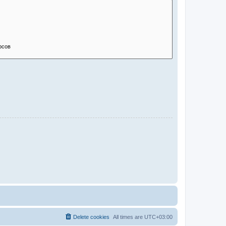
Delete cookies
All times are
UTC+03:00