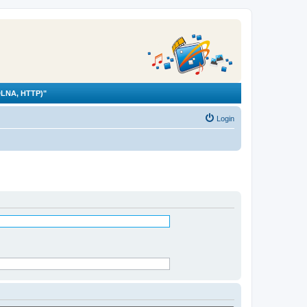
LNA, HTTP)"
Login