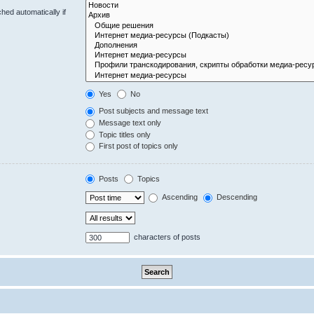
hed automatically if
Yes
No
Post subjects and message text
Message text only
Topic titles only
First post of topics only
Posts
Topics
Ascending
Descending
characters of posts