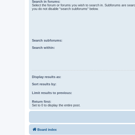
Search in forums:
Select the forum or forums you wish to search in. Subforums are searc
you do not disable “search subforums“ below.
Search subforums:
Search within:
Display results as:
Sort results by:
Limit results to previous:
Return first:
Set to 0 to display the entire post.
Board index