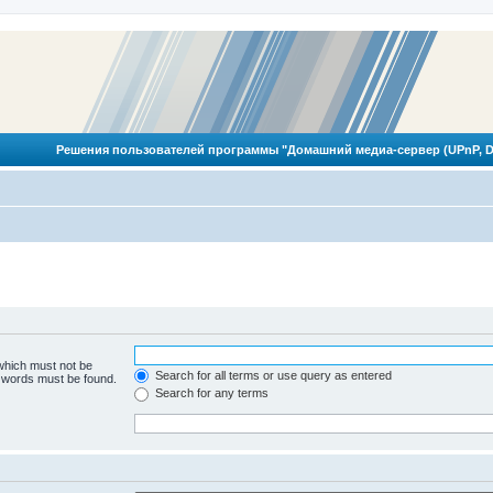
Решения пользователей программы "Домашний медиа-сервер (UPnP, D
 which must not be
Search for all terms or use query as entered
e words must be found.
Search for any terms