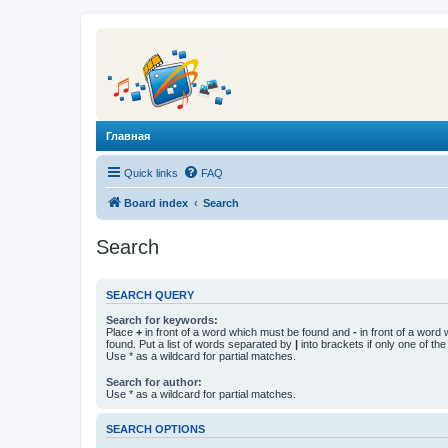
Главная
Quick links
FAQ
Board index
Search
Search
SEARCH QUERY
Search for keywords:
Place
+
in front of a word which must be found and
-
in front of a word
found. Put a list of words separated by
|
into brackets if only one of th
Use * as a wildcard for partial matches.
Search for author:
Use * as a wildcard for partial matches.
SEARCH OPTIONS