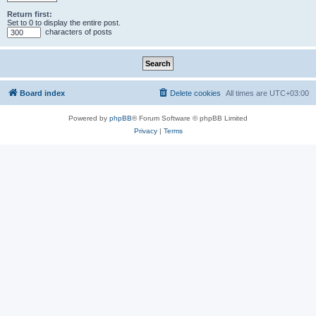
Return first:
Set to 0 to display the entire post.
characters of posts
Board index
Delete cookies
All times are
UTC+03:00
Powered by
phpBB
® Forum Software © phpBB Limited
Privacy
|
Terms