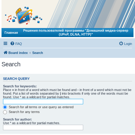
Решения пользователей программы "Домашний медиа-сервер
Главная
(UPnP, DLNA, HTTP)"
FAQ
Login
Board index
Search
Search
SEARCH QUERY
Search for keywords:
Place
+
in front of a word which must be found and
-
in front of a word which must not be
found. Put a list of words separated by
|
into brackets if only one of the words must be
found. Use * as a wildcard for partial matches.
Search for all terms or use query as entered
Search for any terms
Search for author:
Use * as a wildcard for partial matches.