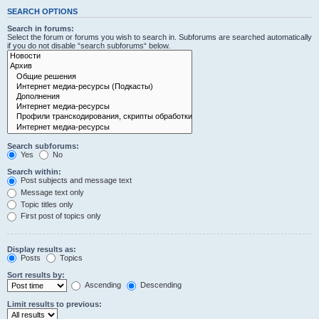
SEARCH OPTIONS
Search in forums:
Select the forum or forums you wish to search in. Subforums are searched automatically
if you do not disable “search subforums“ below.
Search subforums:
Yes
No
Search within:
Post subjects and message text
Message text only
Topic titles only
First post of topics only
Display results as:
Posts
Topics
Sort results by:
Ascending
Descending
Limit results to previous: