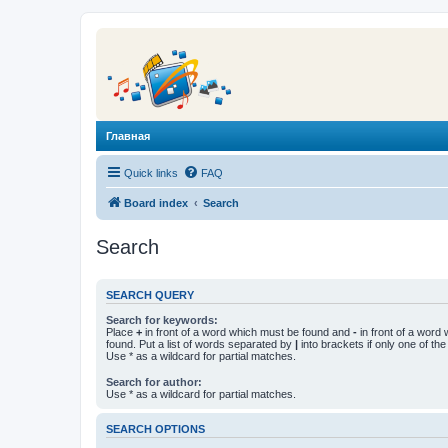
Главная
Quick links
FAQ
Board index
Search
Search
SEARCH QUERY
Search for keywords:
Place
+
in front of a word which must be found and
-
in front of a word
found. Put a list of words separated by
|
into brackets if only one of th
Use * as a wildcard for partial matches.
Search for author:
Use * as a wildcard for partial matches.
SEARCH OPTIONS