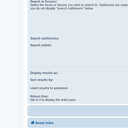
Search in forums:
Select the forum or forums you wish to search in. Subforums are searc
you do not disable “search subforums“ below.
Search subforums:
Search within:
Display results as:
Sort results by:
Limit results to previous:
Return first:
Set to 0 to display the entire post.
Board index