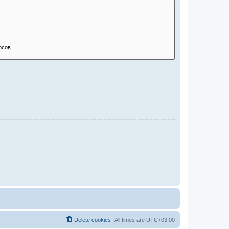
Delete cookies
All times are
UTC+03:00