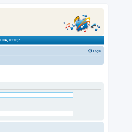
LNA, HTTP)"
Login