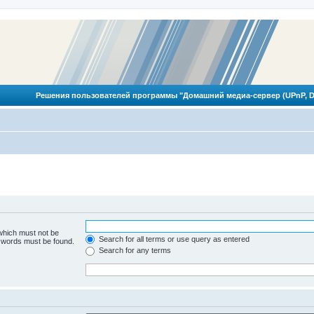
Решения пользователей программы "Домашний медиа-сервер (UPnP, D
 which must not be
Search for all terms or use query as entered
e words must be found.
Search for any terms