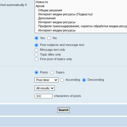
hed automatically if
Yes
No
Post subjects and message text
Message text only
Topic titles only
First post of topics only
Posts
Topics
Ascending
Descending
characters of posts