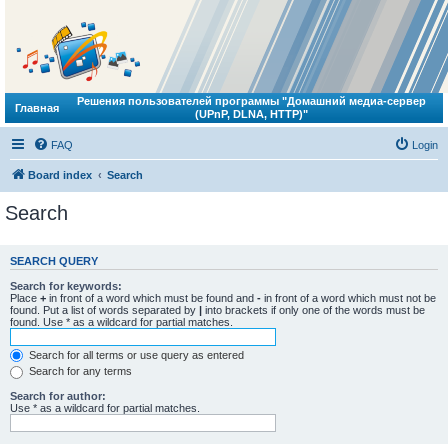
Решения пользователей программы "Домашний медиа-сервер
Главная
(UPnP, DLNA, HTTP)"
FAQ
Login
Board index
Search
Search
SEARCH QUERY
Search for keywords:
Place
+
in front of a word which must be found and
-
in front of a word which must not be
found. Put a list of words separated by
|
into brackets if only one of the words must be
found. Use * as a wildcard for partial matches.
Search for all terms or use query as entered
Search for any terms
Search for author:
Use * as a wildcard for partial matches.