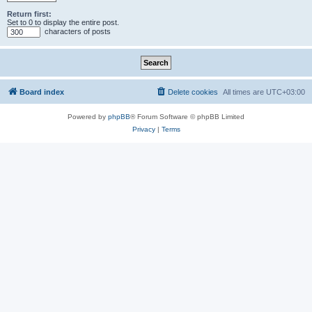
Return first:
Set to 0 to display the entire post.
characters of posts
Board index
Delete cookies
All times are
UTC+03:00
Powered by
phpBB
® Forum Software © phpBB Limited
Privacy
|
Terms