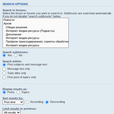
SEARCH OPTIONS
Search in forums:
Select the forum or forums you wish to search in. Subforums are searched automatically
if you do not disable “search subforums“ below.
Search subforums:
Yes
No
Search within:
Post subjects and message text
Message text only
Topic titles only
First post of topics only
Display results as:
Posts
Topics
Sort results by:
Ascending
Descending
Limit results to previous: