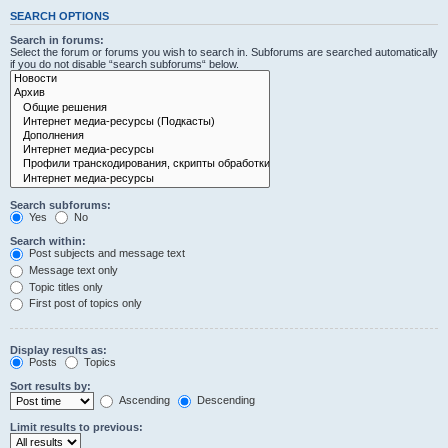
SEARCH OPTIONS
Search in forums:
Select the forum or forums you wish to search in. Subforums are searched automatically
if you do not disable “search subforums“ below.
Search subforums:
Yes
No
Search within:
Post subjects and message text
Message text only
Topic titles only
First post of topics only
Display results as:
Posts
Topics
Sort results by:
Ascending
Descending
Limit results to previous: