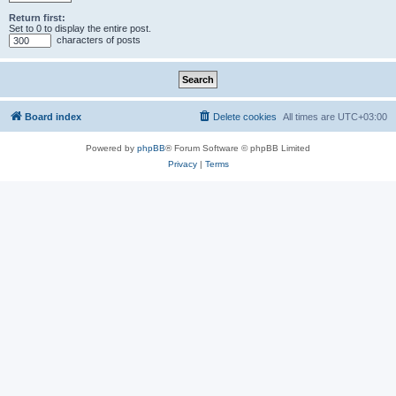
Return first:
Set to 0 to display the entire post.
characters of posts
Board index
Delete cookies
All times are
UTC+03:00
Powered by
phpBB
® Forum Software © phpBB Limited
Privacy
|
Terms