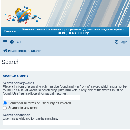
Решения пользователей программы "Домашний медиа-сервер
Главная
(UPnP, DLNA, HTTP)"
FAQ
Login
Board index
Search
Search
SEARCH QUERY
Search for keywords:
Place
+
in front of a word which must be found and
-
in front of a word which must not be
found. Put a list of words separated by
|
into brackets if only one of the words must be
found. Use * as a wildcard for partial matches.
Search for all terms or use query as entered
Search for any terms
Search for author:
Use * as a wildcard for partial matches.