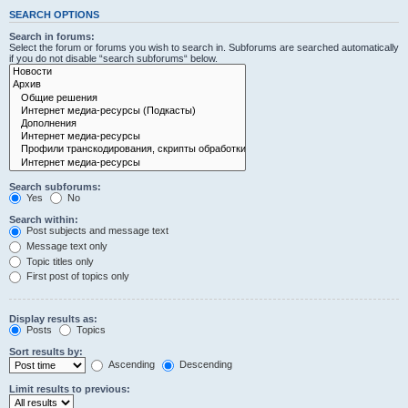
SEARCH OPTIONS
Search in forums:
Select the forum or forums you wish to search in. Subforums are searched automatically
if you do not disable “search subforums“ below.
Search subforums:
Yes
No
Search within:
Post subjects and message text
Message text only
Topic titles only
First post of topics only
Display results as:
Posts
Topics
Sort results by:
Ascending
Descending
Limit results to previous: