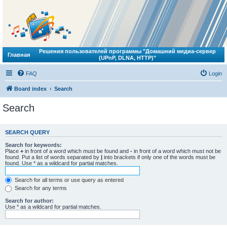
Решения пользователей программы "Домашний медиа-сервер
Главная
(UPnP, DLNA, HTTP)"
FAQ
Login
Board index
Search
Search
SEARCH QUERY
Search for keywords:
Place
+
in front of a word which must be found and
-
in front of a word which must not be
found. Put a list of words separated by
|
into brackets if only one of the words must be
found. Use * as a wildcard for partial matches.
Search for all terms or use query as entered
Search for any terms
Search for author:
Use * as a wildcard for partial matches.