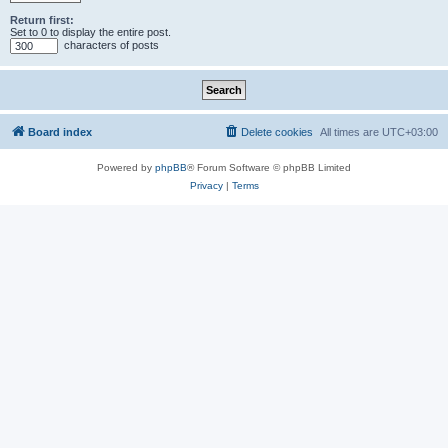
Return first:
Set to 0 to display the entire post.
characters of posts
Board index
Delete cookies
All times are
UTC+03:00
Powered by
phpBB
® Forum Software © phpBB Limited
Privacy
|
Terms