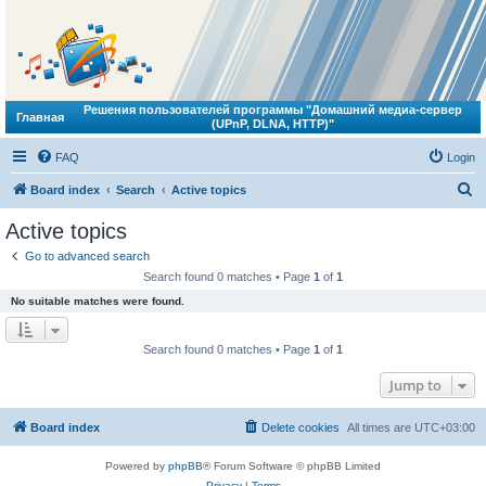
Решения пользователей программы "Домашний медиа-сервер
Главная
(UPnP, DLNA, HTTP)"
FAQ
Login
S
Board index
Search
Active topics
e
Active topics
a
Go to advanced search
r
Search found 0 matches • Page
1
of
1
c
No suitable matches were found.
h
Search found 0 matches • Page
1
of
1
Jump to
Board index
Delete cookies
All times are
UTC+03:00
Powered by
phpBB
® Forum Software © phpBB Limited
Privacy
|
Terms