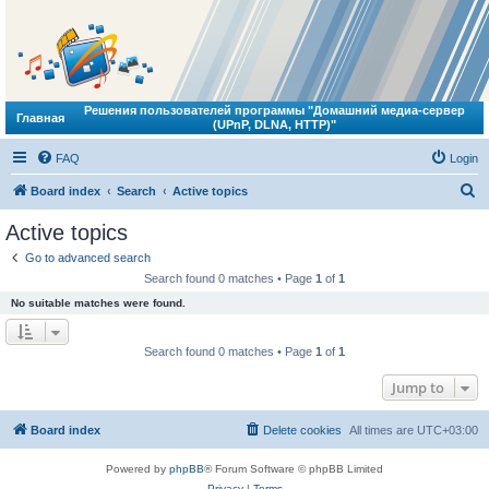
Решения пользователей программы "Домашний медиа-сервер
Главная
(UPnP, DLNA, HTTP)"
FAQ
Login
S
Board index
Search
Active topics
e
Active topics
a
Go to advanced search
r
Search found 0 matches • Page
1
of
1
c
No suitable matches were found.
h
Search found 0 matches • Page
1
of
1
Jump to
Board index
Delete cookies
All times are
UTC+03:00
Powered by
phpBB
® Forum Software © phpBB Limited
Privacy
|
Terms