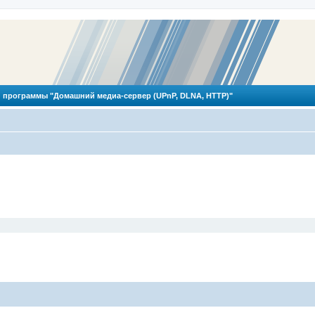
 программы "Домашний медиа-сервер (UPnP, DLNA, HTTP)"