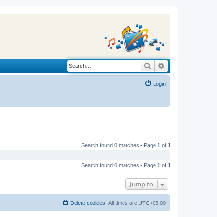
Search
Advanced search
Login
Search found 0 matches • Page
1
of
1
Search found 0 matches • Page
1
of
1
Jump to
Delete cookies
All times are
UTC+03:00