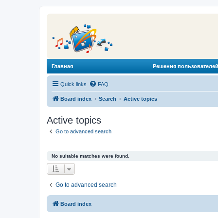
Главная
Решения пользователей
Quick links
FAQ
Board index
Search
Active topics
Active topics
Go to advanced search
No suitable matches were found.
Go to advanced search
Board index