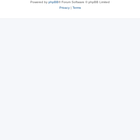
Powered by
phpBB
® Forum Software © phpBB Limited
Privacy
|
Terms