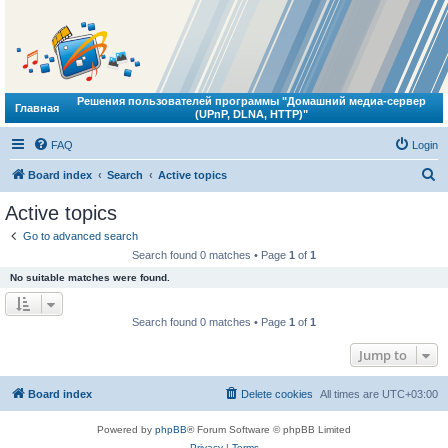
Решения пользователей программы "Домашний медиа-сервер
Главная
(UPnP, DLNA, HTTP)"
FAQ
Login
S
Board index
Search
Active topics
e
Active topics
a
Go to advanced search
r
Search found 0 matches • Page
1
of
1
c
No suitable matches were found.
h
Search found 0 matches • Page
1
of
1
Jump to
Board index
Delete cookies
All times are
UTC+03:00
Powered by
phpBB
® Forum Software © phpBB Limited
Privacy
|
Terms