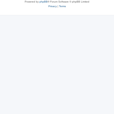
Powered by
phpBB
® Forum Software © phpBB Limited
Privacy
|
Terms