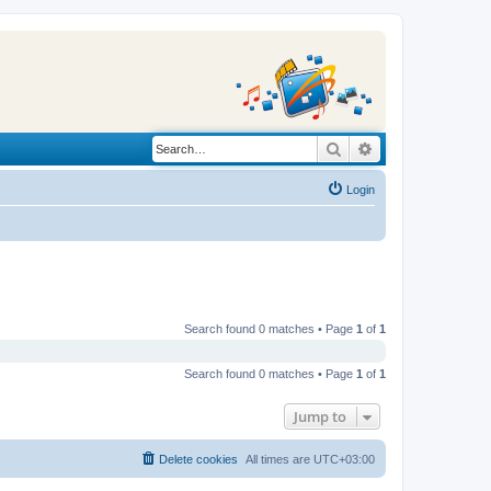
Search
Advanced search
Login
Search found 0 matches • Page
1
of
1
Search found 0 matches • Page
1
of
1
Jump to
Delete cookies
All times are
UTC+03:00