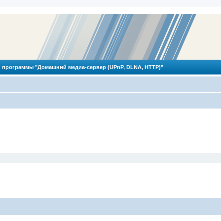
 программы "Домашний медиа-сервер (UPnP, DLNA, HTTP)"