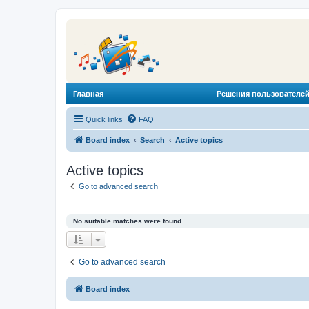
Главная
Решения пользователей
Quick links
FAQ
Board index
Search
Active topics
Active topics
Go to advanced search
No suitable matches were found.
Go to advanced search
Board index