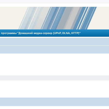
 программы "Домашний медиа-сервер (UPnP, DLNA, HTTP)"