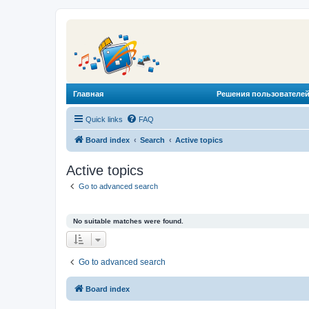
Главная
Решения пользователей
Quick links
FAQ
Board index
Search
Active topics
Active topics
Go to advanced search
No suitable matches were found.
Go to advanced search
Board index