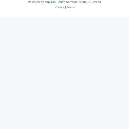
Powered by
phpBB
® Forum Software © phpBB Limited
Privacy
|
Terms