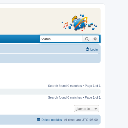
Search
Advanced search
Login
Search found 0 matches • Page
1
of
1
Search found 0 matches • Page
1
of
1
Jump to
Delete cookies
All times are
UTC+03:00