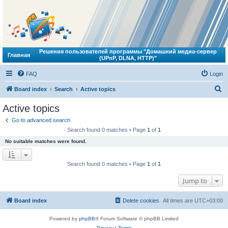
Решения пользователей программы "Домашний медиа-сервер
Главная
(UPnP, DLNA, HTTP)"
FAQ
Login
S
Board index
Search
Active topics
e
Active topics
a
Go to advanced search
r
Search found 0 matches • Page
1
of
1
c
No suitable matches were found.
h
Search found 0 matches • Page
1
of
1
Jump to
Board index
Delete cookies
All times are
UTC+03:00
Powered by
phpBB
® Forum Software © phpBB Limited
Privacy
|
Terms