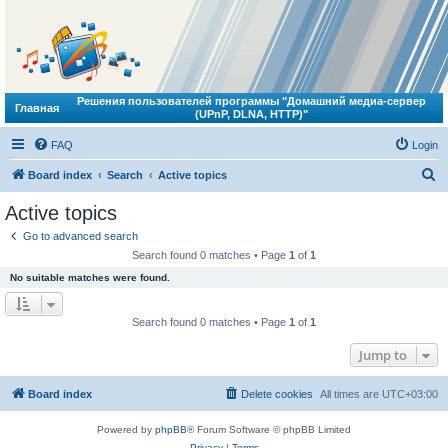
Решения пользователей программы "Домашний медиа-сервер
Главная
(UPnP, DLNA, HTTP)"
FAQ
Login
S
Board index
Search
Active topics
e
Active topics
a
Go to advanced search
r
Search found 0 matches • Page
1
of
1
c
No suitable matches were found.
h
Search found 0 matches • Page
1
of
1
Jump to
Board index
Delete cookies
All times are
UTC+03:00
Powered by
phpBB
® Forum Software © phpBB Limited
Privacy
|
Terms