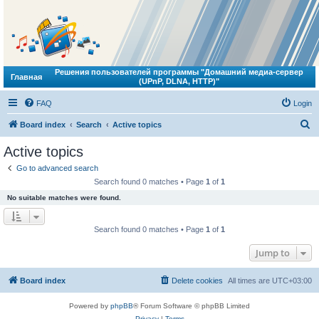
Решения пользователей программы "Домашний медиа-сервер
Главная
(UPnP, DLNA, HTTP)"
FAQ
Login
S
Board index
Search
Active topics
e
Active topics
a
Go to advanced search
r
Search found 0 matches • Page
1
of
1
c
No suitable matches were found.
h
Search found 0 matches • Page
1
of
1
Jump to
Board index
Delete cookies
All times are
UTC+03:00
Powered by
phpBB
® Forum Software © phpBB Limited
Privacy
|
Terms