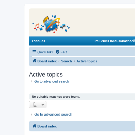
Главная
Решения пользователей
Quick links
FAQ
Board index
Search
Active topics
Active topics
Go to advanced search
No suitable matches were found.
Go to advanced search
Board index