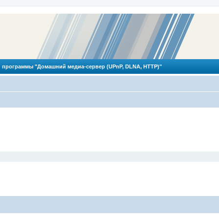
 программы "Домашний медиа-сервер (UPnP, DLNA, HTTP)"