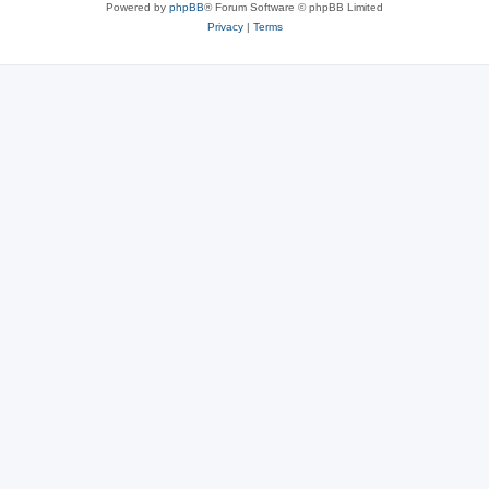
Powered by
phpBB
® Forum Software © phpBB Limited
Privacy
|
Terms