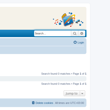
Search
Advanced search
Login
Search found 0 matches • Page
1
of
1
Search found 0 matches • Page
1
of
1
Jump to
Delete cookies
All times are
UTC+03:00