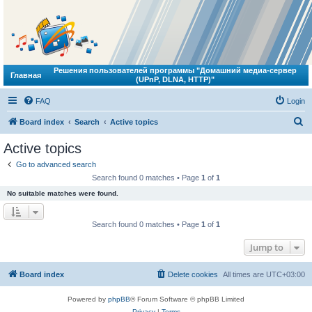
Решения пользователей программы "Домашний медиа-сервер
Главная
(UPnP, DLNA, HTTP)"
FAQ
Login
S
Board index
Search
Active topics
e
Active topics
a
Go to advanced search
r
Search found 0 matches • Page
1
of
1
c
No suitable matches were found.
h
Search found 0 matches • Page
1
of
1
Jump to
Board index
Delete cookies
All times are
UTC+03:00
Powered by
phpBB
® Forum Software © phpBB Limited
Privacy
|
Terms