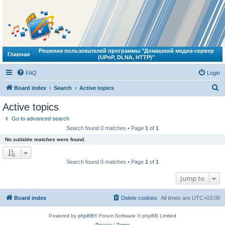
Решения пользователей программы "Домашний медиа-сервер
Главная
(UPnP, DLNA, HTTP)"
FAQ
Login
S
Board index
Search
Active topics
e
Active topics
a
Go to advanced search
r
Search found 0 matches • Page
1
of
1
c
No suitable matches were found.
h
Search found 0 matches • Page
1
of
1
Jump to
Board index
Delete cookies
All times are
UTC+03:00
Powered by
phpBB
® Forum Software © phpBB Limited
Privacy
|
Terms