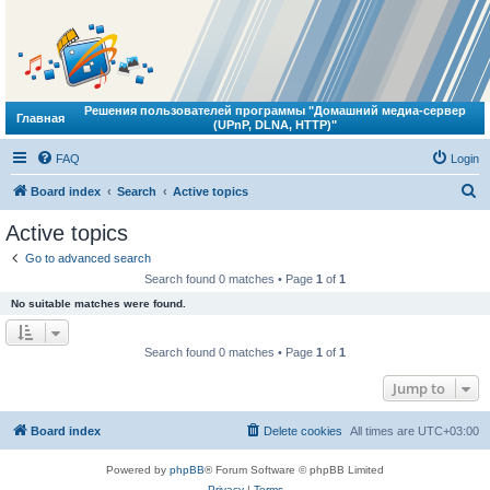
Решения пользователей программы "Домашний медиа-сервер
Главная
(UPnP, DLNA, HTTP)"
FAQ
Login
S
Board index
Search
Active topics
e
Active topics
a
Go to advanced search
r
Search found 0 matches • Page
1
of
1
c
No suitable matches were found.
h
Search found 0 matches • Page
1
of
1
Jump to
Board index
Delete cookies
All times are
UTC+03:00
Powered by
phpBB
® Forum Software © phpBB Limited
Privacy
|
Terms