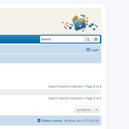
Search
Advanced search
Login
Search found 0 matches • Page
1
of
1
Search found 0 matches • Page
1
of
1
Jump to
Delete cookies
All times are
UTC+03:00