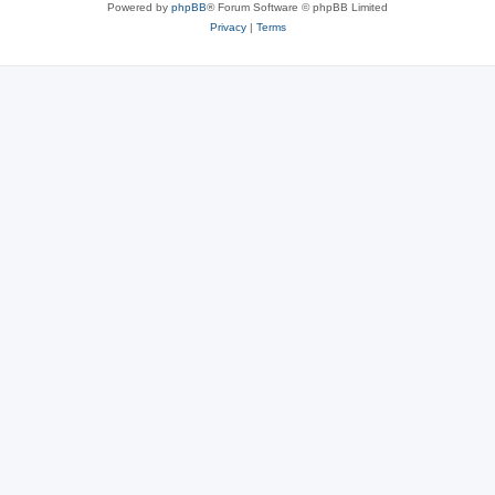
Powered by
phpBB
® Forum Software © phpBB Limited
Privacy
|
Terms