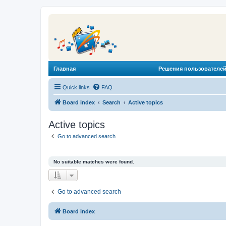
Главная
Решения пользователей
Quick links
FAQ
Board index
Search
Active topics
Active topics
Go to advanced search
No suitable matches were found.
Go to advanced search
Board index