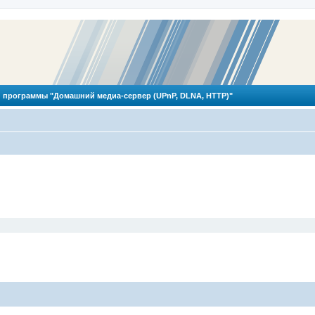
 программы "Домашний медиа-сервер (UPnP, DLNA, HTTP)"