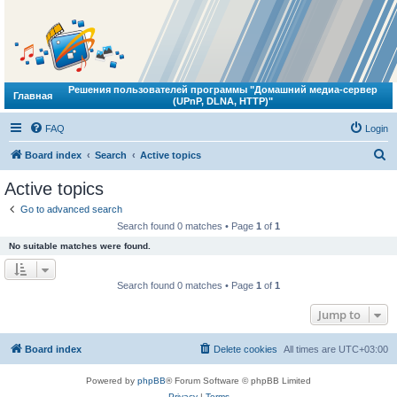
Решения пользователей программы "Домашний медиа-сервер
Главная
(UPnP, DLNA, HTTP)"
FAQ
Login
S
Board index
Search
Active topics
e
Active topics
a
Go to advanced search
r
Search found 0 matches • Page
1
of
1
c
No suitable matches were found.
h
Search found 0 matches • Page
1
of
1
Jump to
Board index
Delete cookies
All times are
UTC+03:00
Powered by
phpBB
® Forum Software © phpBB Limited
Privacy
|
Terms