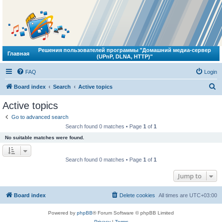
Решения пользователей программы "Домашний медиа-сервер
Главная
(UPnP, DLNA, HTTP)"
FAQ
Login
S
Board index
Search
Active topics
e
Active topics
a
Go to advanced search
r
Search found 0 matches • Page
1
of
1
c
No suitable matches were found.
h
Search found 0 matches • Page
1
of
1
Jump to
Board index
Delete cookies
All times are
UTC+03:00
Powered by
phpBB
® Forum Software © phpBB Limited
Privacy
|
Terms