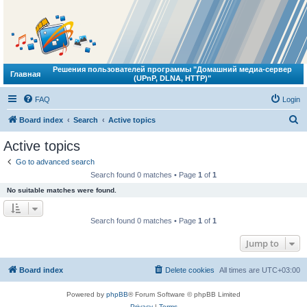
Решения пользователей программы "Домашний медиа-сервер
Главная
(UPnP, DLNA, HTTP)"
FAQ
Login
S
Board index
Search
Active topics
e
Active topics
a
Go to advanced search
r
Search found 0 matches • Page
1
of
1
c
No suitable matches were found.
h
Search found 0 matches • Page
1
of
1
Jump to
Board index
Delete cookies
All times are
UTC+03:00
Powered by
phpBB
® Forum Software © phpBB Limited
Privacy
|
Terms