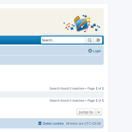
Search
Advanced search
Login
Search found 0 matches • Page
1
of
1
Search found 0 matches • Page
1
of
1
Jump to
Delete cookies
All times are
UTC+03:00