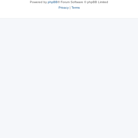
Powered by
phpBB
® Forum Software © phpBB Limited
Privacy
|
Terms