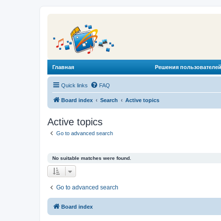
Главная
Решения пользователей
Quick links
FAQ
Board index
Search
Active topics
Active topics
Go to advanced search
No suitable matches were found.
Go to advanced search
Board index