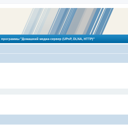
 программы "Домашний медиа-сервер (UPnP, DLNA, HTTP)"