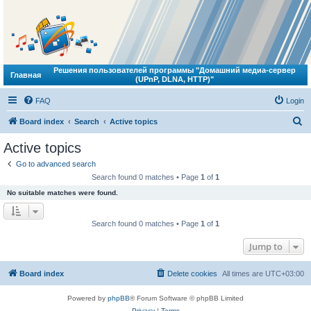
Решения пользователей программы "Домашний медиа-сервер
Главная
(UPnP, DLNA, HTTP)"
FAQ
Login
S
Board index
Search
Active topics
e
Active topics
a
Go to advanced search
r
Search found 0 matches • Page
1
of
1
c
No suitable matches were found.
h
Search found 0 matches • Page
1
of
1
Jump to
Board index
Delete cookies
All times are
UTC+03:00
Powered by
phpBB
® Forum Software © phpBB Limited
Privacy
|
Terms