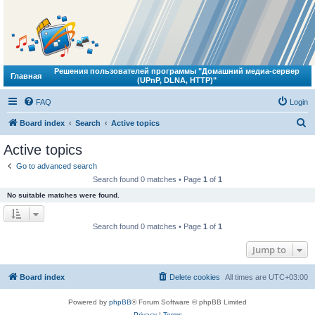
Решения пользователей программы "Домашний медиа-сервер
Главная
(UPnP, DLNA, HTTP)"
FAQ
Login
S
Board index
Search
Active topics
e
Active topics
a
Go to advanced search
r
Search found 0 matches • Page
1
of
1
c
No suitable matches were found.
h
Search found 0 matches • Page
1
of
1
Jump to
Board index
Delete cookies
All times are
UTC+03:00
Powered by
phpBB
® Forum Software © phpBB Limited
Privacy
|
Terms