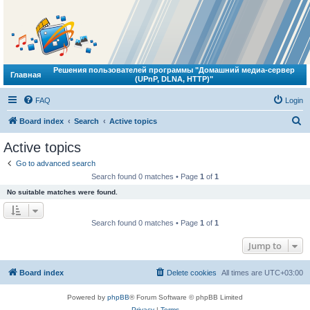
Решения пользователей программы "Домашний медиа-сервер
Главная
(UPnP, DLNA, HTTP)"
FAQ
Login
S
Board index
Search
Active topics
e
Active topics
a
Go to advanced search
r
Search found 0 matches • Page
1
of
1
c
No suitable matches were found.
h
Search found 0 matches • Page
1
of
1
Jump to
Board index
Delete cookies
All times are
UTC+03:00
Powered by
phpBB
® Forum Software © phpBB Limited
Privacy
|
Terms