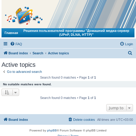
Решения пользователей программы "Домашний медиа-сервер
Главная
(UPnP, DLNA, HTTP)"
FAQ
Login
S
Board index
Search
Active topics
e
Active topics
a
Go to advanced search
r
Search found 0 matches • Page
1
of
1
c
No suitable matches were found.
h
Search found 0 matches • Page
1
of
1
Jump to
Board index
Delete cookies
All times are
UTC+03:00
Powered by
phpBB
® Forum Software © phpBB Limited
Privacy
|
Terms