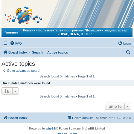
Решения пользователей программы "Домашний медиа-сервер
Главная
(UPnP, DLNA, HTTP)"
FAQ
Login
S
Board index
Search
Active topics
e
Active topics
a
Go to advanced search
r
Search found 0 matches • Page
1
of
1
c
No suitable matches were found.
h
Search found 0 matches • Page
1
of
1
Jump to
Board index
Delete cookies
All times are
UTC+03:00
Powered by
phpBB
® Forum Software © phpBB Limited
Privacy
|
Terms