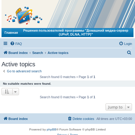
Решения пользователей программы "Домашний медиа-сервер
Главная
(UPnP, DLNA, HTTP)"
FAQ
Login
S
Board index
Search
Active topics
e
Active topics
a
Go to advanced search
r
Search found 0 matches • Page
1
of
1
c
No suitable matches were found.
h
Search found 0 matches • Page
1
of
1
Jump to
Board index
Delete cookies
All times are
UTC+03:00
Powered by
phpBB
® Forum Software © phpBB Limited
Privacy
|
Terms