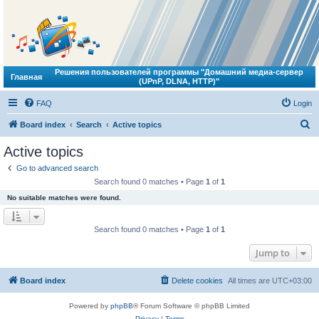
Решения пользователей программы "Домашний медиа-сервер
Главная
(UPnP, DLNA, HTTP)"
FAQ
Login
S
Board index
Search
Active topics
e
Active topics
a
Go to advanced search
r
Search found 0 matches • Page
1
of
1
c
No suitable matches were found.
h
Search found 0 matches • Page
1
of
1
Jump to
Board index
Delete cookies
All times are
UTC+03:00
Powered by
phpBB
® Forum Software © phpBB Limited
Privacy
|
Terms