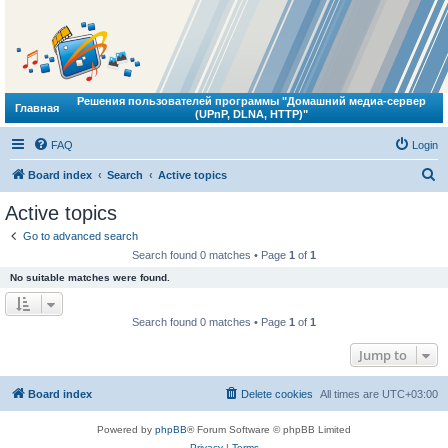
Решения пользователей программы "Домашний медиа-сервер
Главная
(UPnP, DLNA, HTTP)"
FAQ
Login
S
Board index
Search
Active topics
e
Active topics
a
Go to advanced search
r
Search found 0 matches • Page
1
of
1
c
No suitable matches were found.
h
Search found 0 matches • Page
1
of
1
Jump to
Board index
Delete cookies
All times are
UTC+03:00
Powered by
phpBB
® Forum Software © phpBB Limited
Privacy
|
Terms