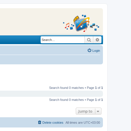
Search
Advanced search
Login
Search found 0 matches • Page
1
of
1
Search found 0 matches • Page
1
of
1
Jump to
Delete cookies
All times are
UTC+03:00