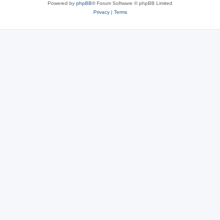
Powered by
phpBB
® Forum Software © phpBB Limited
Privacy
|
Terms