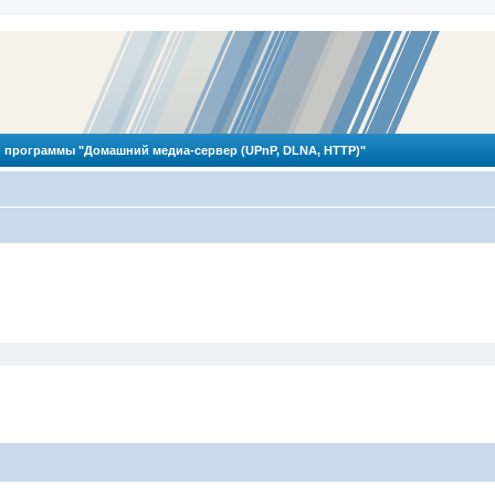
 программы "Домашний медиа-сервер (UPnP, DLNA, HTTP)"