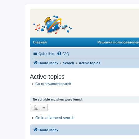
Главная
Решения пользователей
Quick links
FAQ
Board index
Search
Active topics
Active topics
Go to advanced search
No suitable matches were found.
Go to advanced search
Board index