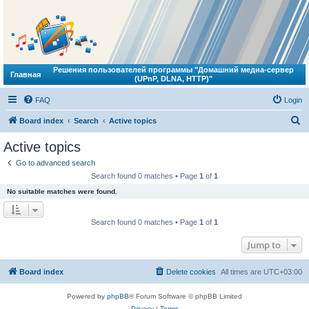
Решения пользователей программы "Домашний медиа-сервер
Главная
(UPnP, DLNA, HTTP)"
FAQ
Login
S
Board index
Search
Active topics
e
Active topics
a
Go to advanced search
r
Search found 0 matches • Page
1
of
1
c
No suitable matches were found.
h
Search found 0 matches • Page
1
of
1
Jump to
Board index
Delete cookies
All times are
UTC+03:00
Powered by
phpBB
® Forum Software © phpBB Limited
Privacy
|
Terms