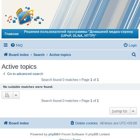
Решения пользователей программы "Домашний медиа-сервер
Главная
(UPnP, DLNA, HTTP)"
FAQ
Login
S
Board index
Search
Active topics
e
Active topics
a
Go to advanced search
r
Search found 0 matches • Page
1
of
1
c
No suitable matches were found.
h
Search found 0 matches • Page
1
of
1
Jump to
Board index
Delete cookies
All times are
UTC+03:00
Powered by
phpBB
® Forum Software © phpBB Limited
Privacy
|
Terms