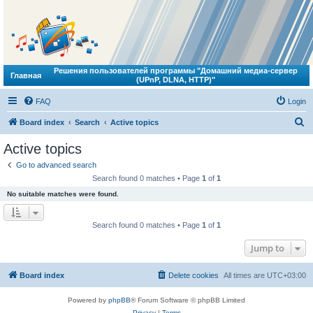
Решения пользователей программы "Домашний медиа-сервер
Главная
(UPnP, DLNA, HTTP)"
FAQ
Login
S
Board index
Search
Active topics
e
Active topics
a
Go to advanced search
r
Search found 0 matches • Page
1
of
1
c
No suitable matches were found.
h
Search found 0 matches • Page
1
of
1
Jump to
Board index
Delete cookies
All times are
UTC+03:00
Powered by
phpBB
® Forum Software © phpBB Limited
Privacy
|
Terms