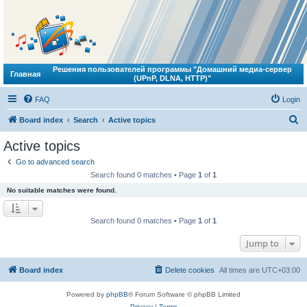
Решения пользователей программы "Домашний медиа-сервер
Главная
(UPnP, DLNA, HTTP)"
FAQ
Login
S
Board index
Search
Active topics
e
Active topics
a
Go to advanced search
r
Search found 0 matches • Page
1
of
1
c
No suitable matches were found.
h
Search found 0 matches • Page
1
of
1
Jump to
Board index
Delete cookies
All times are
UTC+03:00
Powered by
phpBB
® Forum Software © phpBB Limited
Privacy
|
Terms