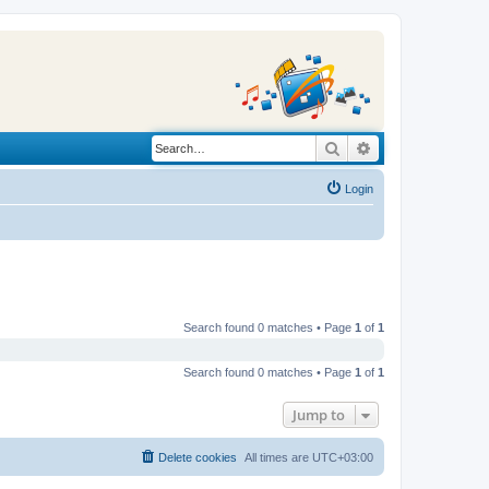
Search
Advanced search
Login
Search found 0 matches • Page
1
of
1
Search found 0 matches • Page
1
of
1
Jump to
Delete cookies
All times are
UTC+03:00