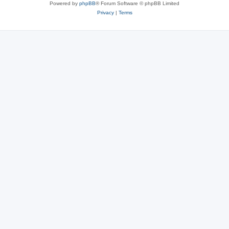
Powered by
phpBB
® Forum Software © phpBB Limited
Privacy
|
Terms