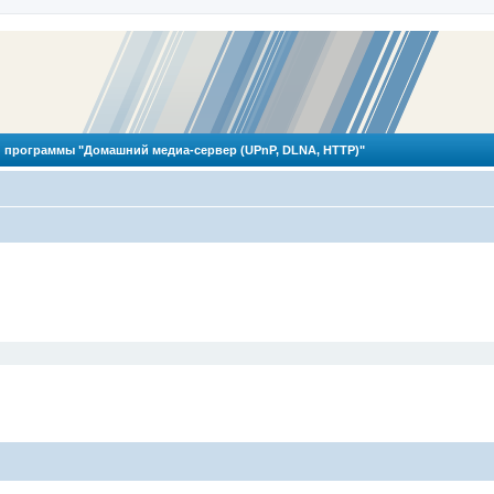
 программы "Домашний медиа-сервер (UPnP, DLNA, HTTP)"