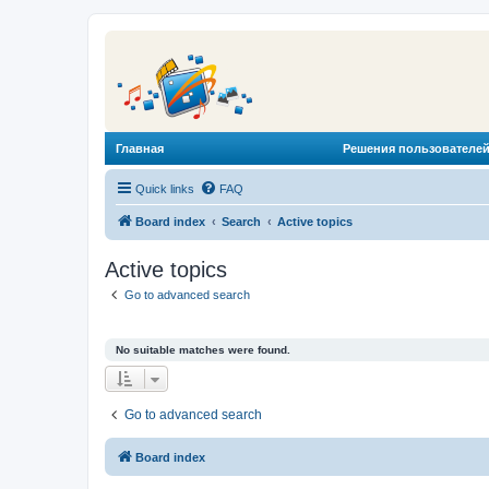
Главная
Решения пользователей
Quick links
FAQ
Board index
Search
Active topics
Active topics
Go to advanced search
No suitable matches were found.
Go to advanced search
Board index