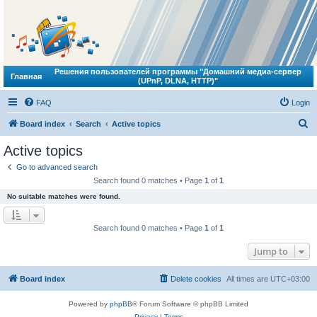
Решения пользователей программы "Домашний медиа-сервер
Главная
(UPnP, DLNA, HTTP)"
FAQ
Login
S
Board index
Search
Active topics
e
Active topics
a
Go to advanced search
r
Search found 0 matches • Page
1
of
1
c
No suitable matches were found.
h
Search found 0 matches • Page
1
of
1
Jump to
Board index
Delete cookies
All times are
UTC+03:00
Powered by
phpBB
® Forum Software © phpBB Limited
Privacy
|
Terms