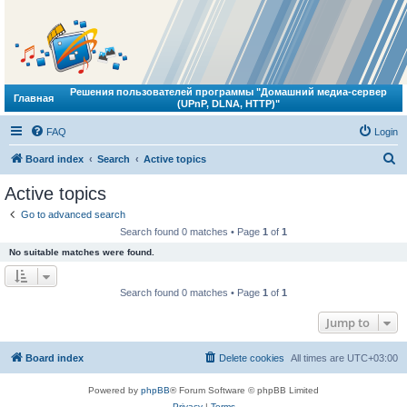
Решения пользователей программы "Домашний медиа-сервер
Главная
(UPnP, DLNA, HTTP)"
FAQ
Login
S
Board index
Search
Active topics
e
Active topics
a
Go to advanced search
r
Search found 0 matches • Page
1
of
1
c
No suitable matches were found.
h
Search found 0 matches • Page
1
of
1
Jump to
Board index
Delete cookies
All times are
UTC+03:00
Powered by
phpBB
® Forum Software © phpBB Limited
Privacy
|
Terms