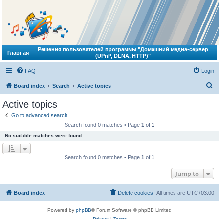
Решения пользователей программы "Домашний медиа-сервер
Главная
(UPnP, DLNA, HTTP)"
FAQ
Login
S
Board index
Search
Active topics
e
Active topics
a
Go to advanced search
r
Search found 0 matches • Page
1
of
1
c
No suitable matches were found.
h
Search found 0 matches • Page
1
of
1
Jump to
Board index
Delete cookies
All times are
UTC+03:00
Powered by
phpBB
® Forum Software © phpBB Limited
Privacy
|
Terms