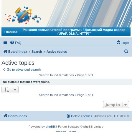
Решения пользователей программы "Домашний медиа-сервер
Главная
(UPnP, DLNA, HTTP)"
FAQ
Login
S
Board index
Search
Active topics
e
Active topics
a
Go to advanced search
r
Search found 0 matches • Page
1
of
1
c
No suitable matches were found.
h
Search found 0 matches • Page
1
of
1
Jump to
Board index
Delete cookies
All times are
UTC+03:00
Powered by
phpBB
® Forum Software © phpBB Limited
Privacy
|
Terms