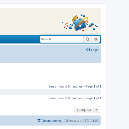
Search
Advanced search
Login
Search found 0 matches • Page
1
of
1
Search found 0 matches • Page
1
of
1
Jump to
Delete cookies
All times are
UTC+03:00