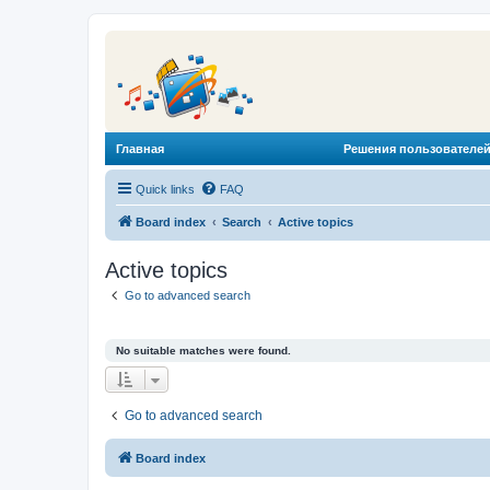
Главная
Решения пользователей
Quick links
FAQ
Board index
Search
Active topics
Active topics
Go to advanced search
No suitable matches were found.
Go to advanced search
Board index