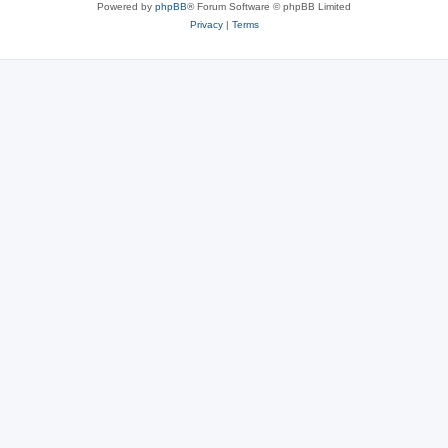
Powered by
phpBB
® Forum Software © phpBB Limited
Privacy
|
Terms