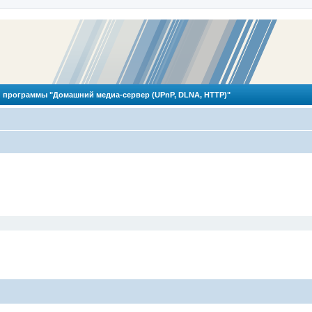
 программы "Домашний медиа-сервер (UPnP, DLNA, HTTP)"