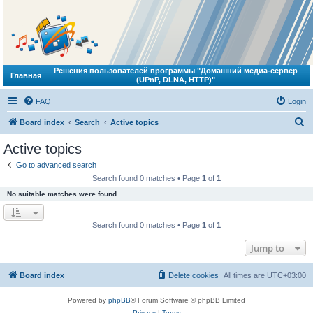
Решения пользователей программы "Домашний медиа-сервер
Главная
(UPnP, DLNA, HTTP)"
FAQ
Login
S
Board index
Search
Active topics
e
Active topics
a
Go to advanced search
r
Search found 0 matches • Page
1
of
1
c
No suitable matches were found.
h
Search found 0 matches • Page
1
of
1
Jump to
Board index
Delete cookies
All times are
UTC+03:00
Powered by
phpBB
® Forum Software © phpBB Limited
Privacy
|
Terms